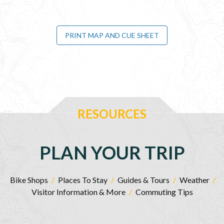
PRINT MAP AND CUE SHEET
RESOURCES
PLAN YOUR TRIP
Bike Shops
/
Places To Stay
/
Guides & Tours
/
Weather
/
Visitor Information & More
/
Commuting Tips