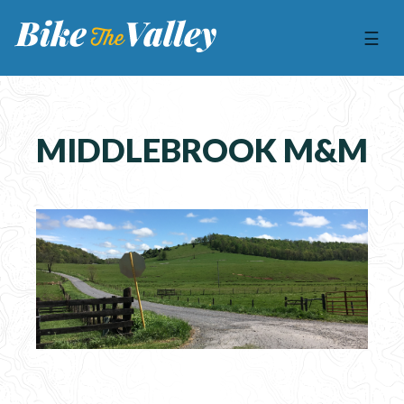
☰
MIDDLEBROOK M&M