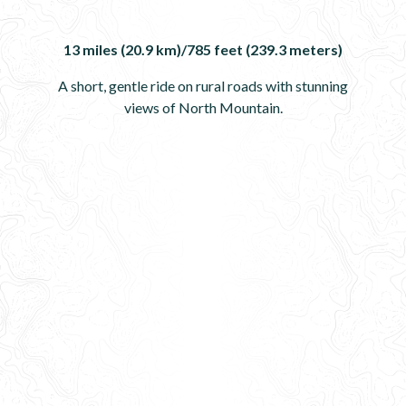
13 miles (20.9 km)/785 feet (239.3 meters)
A short, gentle ride on rural roads with stunning
views of North Mountain.