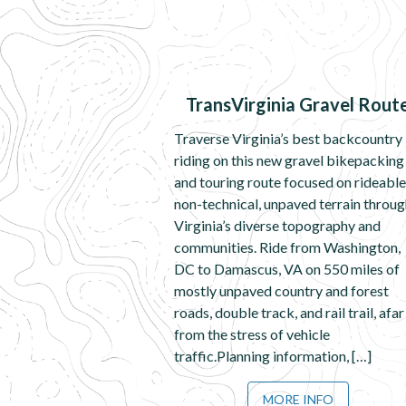
TransVirginia Gravel Rout
Traverse Virginia’s best backcountry
riding on this new gravel bikepacking
and touring route focused on rideable
non-technical, unpaved terrain throu
Virginia’s diverse topography and
communities. Ride from Washington,
DC to Damascus, VA on 550 miles of
mostly unpaved country and forest
roads, double track, and rail trail, afar
from the stress of vehicle
traffic.Planning information, […]
MORE INFO