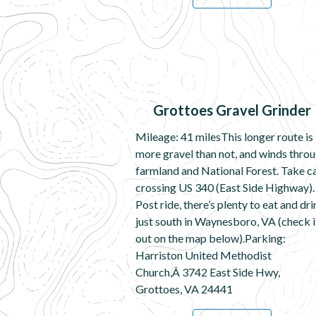
Grottoes Gravel Grinder
Mileage: 41 milesThis longer route is
more gravel than not, and winds thro
farmland and National Forest. Take c
crossing US 340 (East Side Highway).
Post ride, there’s plenty to eat and dr
just south in Waynesboro, VA (check i
out on the map below).Parking:
Harriston United Methodist
Church,Â 3742 East Side Hwy,
Grottoes, VA 24441