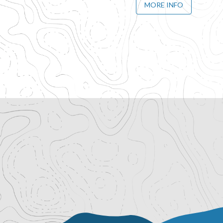
MORE INFO