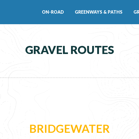
ON-ROAD
GREENWAYS & PATHS
G
GRAVEL ROUTES
BRIDGEWATER