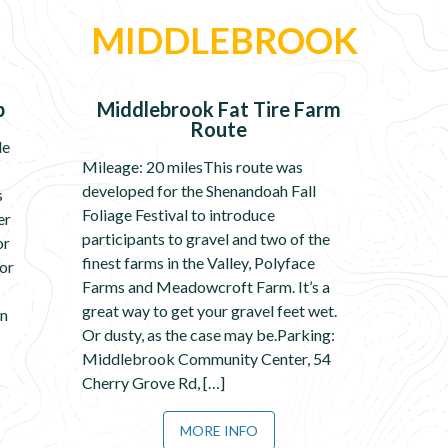
MIDDLEBROOK
p
Middlebrook Fat Tire Farm
Route
le
Mileage: 20 milesThis route was
developed for the Shenandoah Fall
s
Foliage Festival to introduce
er
participants to gravel and two of the
or
finest farms in the Valley, Polyface
for
Farms and Meadowcroft Farm. It’s a
great way to get your gravel feet wet.
in
Or dusty, as the case may be.Parking:
Middlebrook Community Center, 54
Cherry Grove Rd, […]
MORE INFO