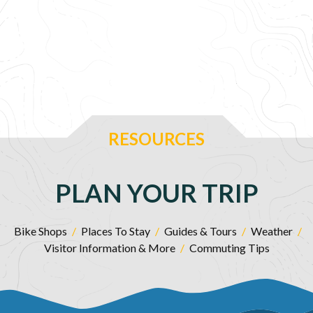
RESOURCES
PLAN YOUR TRIP
Bike Shops
/
Places To Stay
/
Guides & Tours
/
Weather
/
Visitor Information & More
/
Commuting Tips