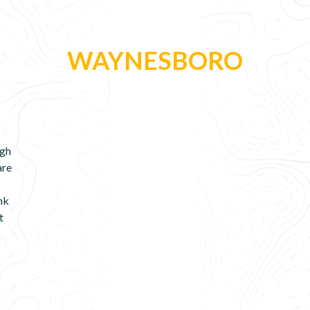
WAYNESBORO
ugh
are
ink
t