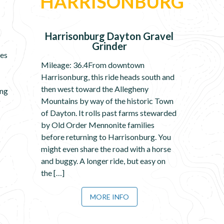
HARRISONBURG
Harrisonburg Dayton Gravel
Grinder
les
Mileage: 36.4From downtown
Harrisonburg, this ride heads south and
then west toward the Allegheny
ing
Mountains by way of the historic Town
of Dayton. It rolls past farms stewarded
by Old Order Mennonite families
before returning to Harrisonburg. You
might even share the road with a horse
and buggy. A longer ride, but easy on
the […]
MORE INFO