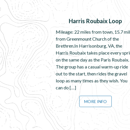
Harris Roubaix Loop
Mileage: 22 miles from town, 15.7 mi
from Greenmount Church of the
Brethren.In Harrisonburg, VA, the
Harris Roubaix takes place every spr
on the same day as the Paris Roubaix.
The group has a casual warm-up ride
out to the start, then rides the gravel
loop as many times as they wish. You
can do […]
MORE INFO