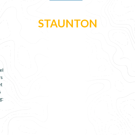
STAUNTON
el
rs
et
s
g: