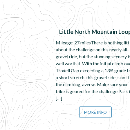
Little North Mountain Loo
Mileage: 27 milesThere is nothing litt
about the challenge on this nearly all-
gravel ride, but the stunning scenery i
well worth it. With the initial climb ov
Troxell Gap exceeding a 13% grade f
a short stretch, this gravel ride is not 
the climbing-averse. Make sure your
bike is geared for the challenge.Park 
[…]
MORE INFO