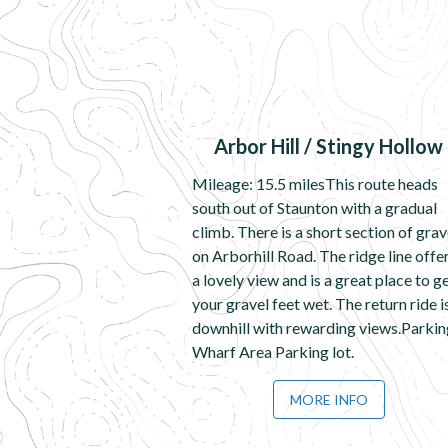
Arbor Hill / Stingy Hollow
Mileage: 15.5 milesThis route heads
south out of Staunton with a gradual
climb. There is a short section of grav
on Arborhill Road. The ridge line offe
a lovely view and is a great place to g
your gravel feet wet. The return ride i
downhill with rewarding views.Parkin
Wharf Area Parking lot.
MORE INFO