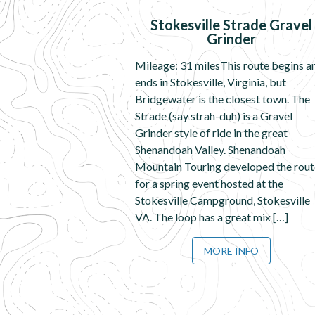
Stokesville Strade Gravel
Grinder
Mileage: 31 milesThis route begins a
ends in Stokesville, Virginia, but
Bridgewater is the closest town. The
Strade (say strah-duh) is a Gravel
Grinder style of ride in the great
Shenandoah Valley. Shenandoah
Mountain Touring developed the rout
for a spring event hosted at the
Stokesville Campground, Stokesville
VA. The loop has a great mix […]
MORE INFO