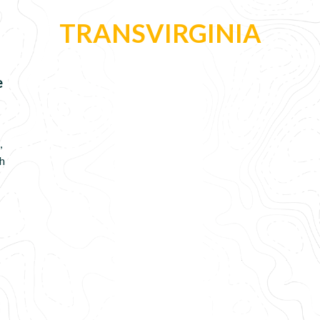
TRANSVIRGINIA
e
,
gh