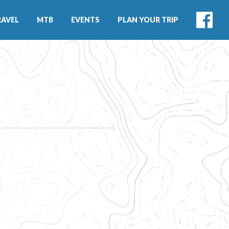
RAVEL
MTB
EVENTS
PLAN YOUR TRIP