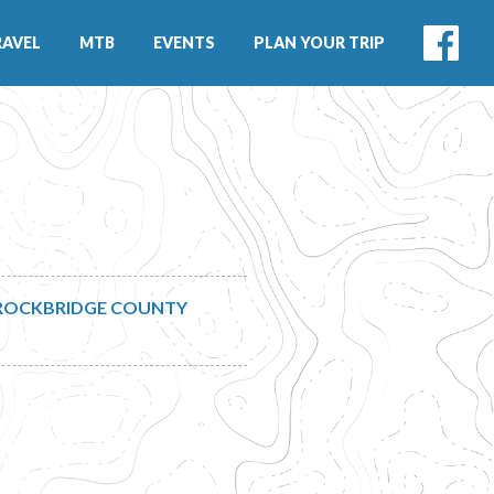
RAVEL
MTB
EVENTS
PLAN YOUR TRIP
ROCKBRIDGE COUNTY