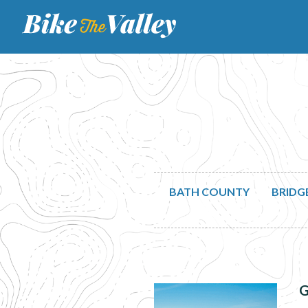
BATH COUNTY
BRIDG
G