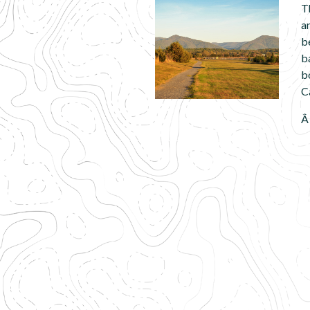
T
a
b
b
b
C