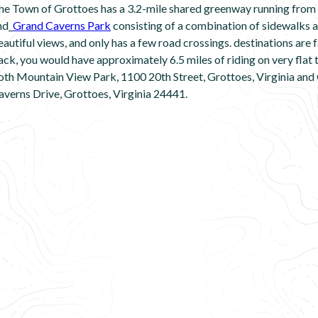
he Town of Grottoes has a 3.2-mile shared greenway running from t
nd_
Grand Caverns Park
consisting of a combination of sidewalks a
eautiful views, and only has a few road crossings. destinations are fa
ack, you would have approximately 6.5 miles of riding on very flat t
oth Mountain View Park, 1100 20th Street, Grottoes, Virginia and
averns Drive, Grottoes, Virginia 24441.
Â