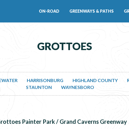
ON-ROAD
GREENWAYS & PATHS
G
GROTTOES
EWATER
HARRISONBURG
HIGHLAND COUNTY
STAUNTON
WAYNESBORO
rottoes Painter Park / Grand Caverns Greenway