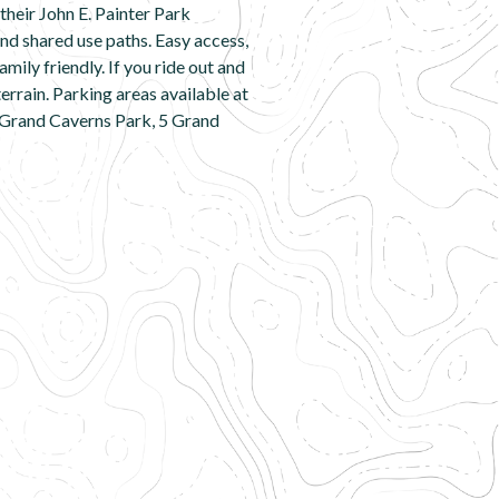
heir John E. Painter Park
nd shared use paths. Easy access,
mily friendly. If you ride out and
errain. Parking areas available at
 Grand Caverns Park, 5 Grand