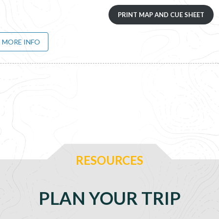
PRINT MAP AND CUE SHEET
MORE INFO
RESOURCES
PLAN YOUR TRIP