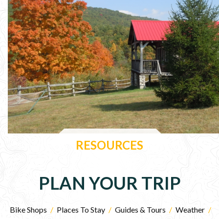
RESOURCES
PLAN YOUR TRIP
Bike Shops
/
Places To Stay
/
Guides & Tours
/
Weather
/