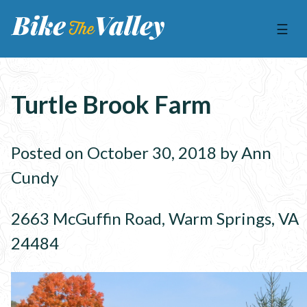
☰
Turtle Brook Farm
Posted on October 30, 2018 by Ann
Cundy
2663 McGuffin Road, Warm Springs, VA
24484