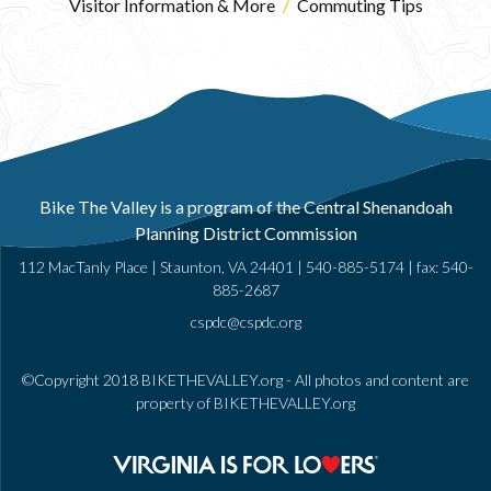
Visitor Information & More
/
Commuting Tips
Bike The Valley is a program of the Central Shenandoah
Planning District Commission
112 MacTanly Place | Staunton, VA 24401 |
540-885-5174
| fax: 540-
885-2687
cspdc@cspdc.org
©Copyright 2018 BIKETHEVALLEY.org - All photos and content are
property of BIKETHEVALLEY.org