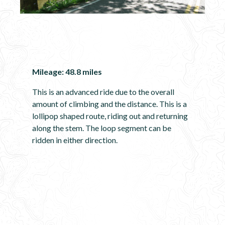
Mileage: 48.8 miles
This is an advanced ride due to the overall
amount of climbing and the distance. This is a
lollipop shaped route, riding out and returning
along the stem. The loop segment can be
ridden in either direction.