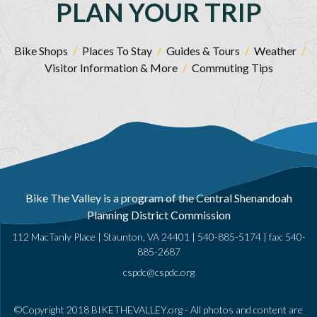
PLAN YOUR TRIP
Bike Shops
/
Places To Stay
/
Guides & Tours
/
Weather
/
Visitor Information & More
/
Commuting Tips
Bike The Valley is a program of the Central Shenandoah
Planning District Commission
112 MacTanly Place | Staunton, VA 24401 |
540-885-5174
| fax: 540-
885-2687
cspdc@cspdc.org
©Copyright 2018 BIKETHEVALLEY.org - All photos and content are