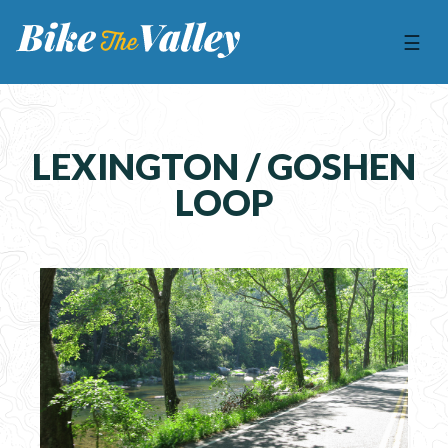
☰
LEXINGTON / GOSHEN
LOOP