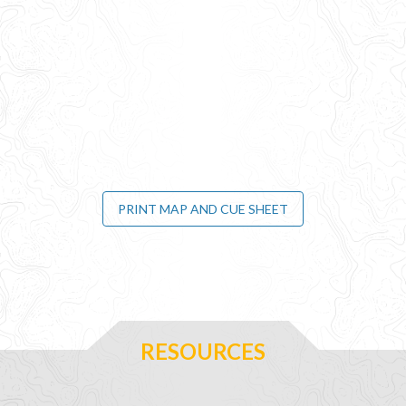
PRINT MAP AND CUE SHEET
RESOURCES